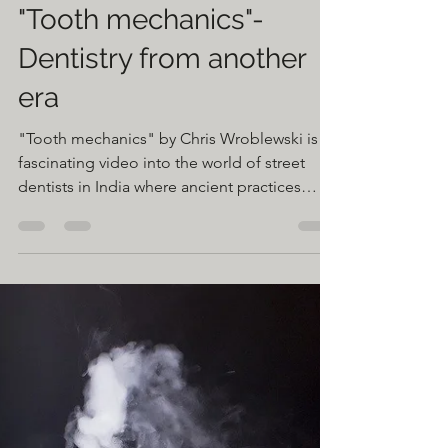
Greg Gasiorowski
Feb 22, 2020
1 min read
"Tooth mechanics"-
Dentistry from another
era
"Tooth mechanics" by Chris Wroblewski is a
fascinating video into the world of street
dentists in India where ancient practices
and...