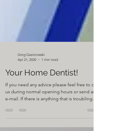
Greg Gasiorowski
Apr 21, 2020
1 min read
Your Home Dentist!
If you need any advice please feel free to call
us during normal opening hours or send an
e-mail. If there is anything that is troubling...