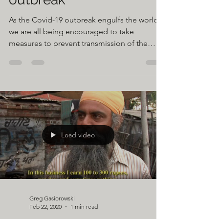
in response to COVID-19
outbreak
As the Covid-19 outbreak engulfs the world
we are all being encouraged to take
measures to prevent transmission of the
virus. As you may...
Load video