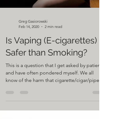
Greg Gasiorowski
Feb 14, 2020
2 min read
Is Vaping (E-cigarettes)
Safer than Smoking?
This is a question that I get asked by patients
and have often pondered myself. We all
know of the harm that cigarette/cigar/pipe
smoking...