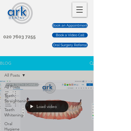
Book an Appointment
Book a Video Call
020 7603 7255
Oral Surgery Referral
BLOG
All Posts
All Posts
Teeth
Straightening
Load video
Teeth
Whitening
Oral
Hygiene