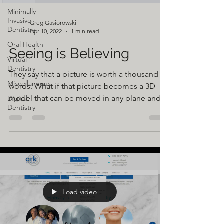
Minimally
Invasive
Greg Gasiorowski
Dentistry
Apr 10, 2022
1 min read
Oral Health
Seeing is Believing
Virtual
Dentistry
They say that a picture is worth a thousand
Miscellaneous
words. What if that picture becomes a 3D
model that can be moved in any plane and
Digital
Dentistry
seen from...
Load video