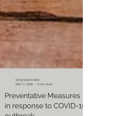
Greg Gasiorowski
Mar 17, 2020
2 min read
Preventative Measures