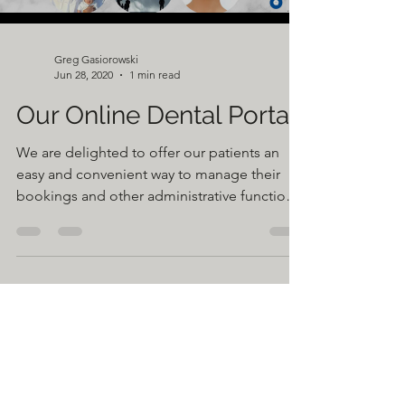
Greg Gasiorowski
Jun 28, 2020
1 min read
Our Online Dental Portal
We are delighted to offer our patients an
easy and convenient way to manage their
bookings and other administrative functions
by logging...