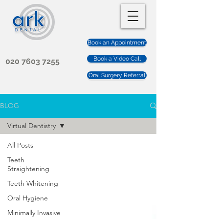
Book an Appointment
Book a Video Call
020 7603 7255
Oral Surgery Referral
BLOG
Virtual Dentistry
All Posts
Teeth
Straightening
Teeth Whitening
Oral Hygiene
Minimally Invasive