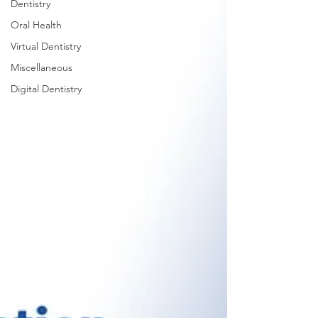
Dentistry
Oral Health
Virtual Dentistry
Miscellaneous
Digital Dentistry