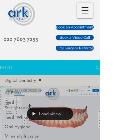
Book an Appointment
Book a Video Call
020 7603 7255
Oral Surgery Referral
BLOG
Digital Dentistry
All Posts
Teeth
Straightening
Load video
Teeth Whitening
Oral Hygiene
Minimally Invasive