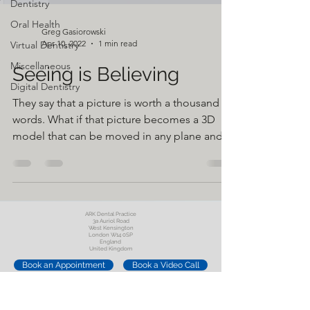
Dentistry
Oral Health
Greg Gasiorowski
Apr 10, 2022
1 min read
Virtual Dentistry
Miscellaneous
Seeing is Believing
Digital Dentistry
They say that a picture is worth a thousand
words. What if that picture becomes a 3D
model that can be moved in any plane and
seen from...
ARK Dental Practice
3a Auriol Road
West Kensington
London W14 0SP
England
United Kingdom
Book an Appointment
Book a Video Call
Oral Surgery Referral