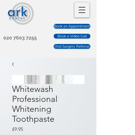
Book an Appointment
Book a Video Call
020 7603 7255
Oral Surgery Referral
Whitewash
Professional
Whitening
Toothpaste
Price
£9.95