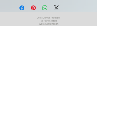
ARK Dental Practice
3a Auriol Road
West Kensington
London W14 0SP
England
United Kingdom
Book an Appointment
Book a Video Call
Oral Surgery Referral
020 7603 7255
Opening
Times
ARK Dental July 2026
Privacy
Policy