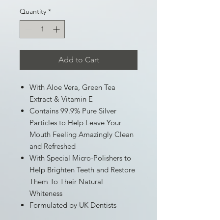
Quantity
*
Add to Cart
With Aloe Vera, Green Tea
Extract & Vitamin E
Contains 99.9% Pure Silver
Particles to Help Leave Your
Mouth Feeling Amazingly Clean
and Refreshed
With Special Micro-Polishers to
Help Brighten Teeth and Restore
Them To Their Natural
Whiteness
Formulated by UK Dentists