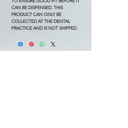
TO ENSURE GOOD FIT BEFORE IT
CAN BE DISPENSED. THIS
PRODUCT CAN ONLY BE
COLLECTED AT THE DENTAL
PRACTICE AND IS NOT SHIPPED.
ARK Dental Practice
3a Auriol Road
West Kensington
London W14 0SP
England
United Kingdom
Book an Appointment
Book a Video Call
Oral Surgery Referral
020 7603 7255
Opening
Times