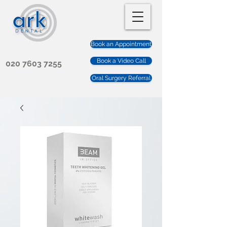
Book an Appointment
Book a Video Call
020 7603 7255
Oral Surgery Referral