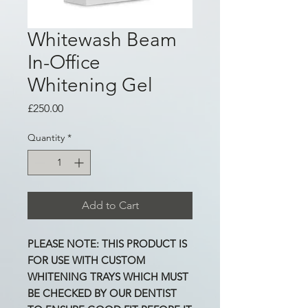
Whitewash Beam
In-Office
Whitening Gel
Price
£250.00
Quantity
*
Add to Cart
PLEASE NOTE: THIS PRODUCT IS
FOR USE WITH CUSTOM
WHITENING TRAYS WHICH MUST
BE CHECKED BY OUR DENTIST